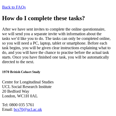
Back to FAQs
How do I complete these tasks?
After we have sent invites to complete the online questionnaire,
we
will
send you a separate invite with information about the
tasks
we’d
like you to do
.
The tasks can only be completed online,
so you will need a PC, laptop,
tablet
or smartphone. Before each
task begins, you will be given clear instructions explaining what to
do, and you will have the chance to practise before the actual task
starts. Once you have finished one task, you will be automatically
directed to the next.
1970 British Cohort Study
Centre for Longitudinal Studies
UCL Social Research Institute
20 Bedford Way
London, WC1H 0AL
Tel: 0800 035 5761
Email:
bcs70@ucl.ac.uk