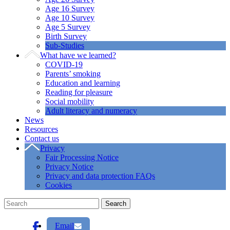
Age 16 Survey
Age 10 Survey
Age 5 Survey
Birth Survey
Sub-Studies
What have we learned?
COVID-19
Parents’ smoking
Education and learning
Reading for pleasure
Social mobility
Adult literacy and numeracy
News
Resources
Contact us
Privacy
Fair Processing Notice
Privacy Notice
Privacy and data protection FAQs
Cookies
Email