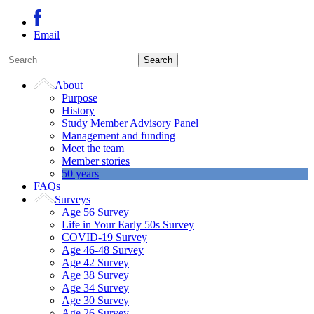
Email
About
Purpose
History
Study Member Advisory Panel
Management and funding
Meet the team
Member stories
50 years
FAQs
Surveys
Age 56 Survey
Life in Your Early 50s Survey
COVID-19 Survey
Age 46-48 Survey
Age 42 Survey
Age 38 Survey
Age 34 Survey
Age 30 Survey
Age 26 Survey