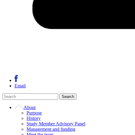
Email
About
Purpose
History
Study Member Advisory Panel
Management and funding
Meet the team