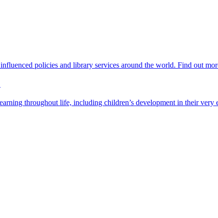
nfluenced policies and library services around the world. Find out mor
?
rning throughout life, including children’s development in their very e