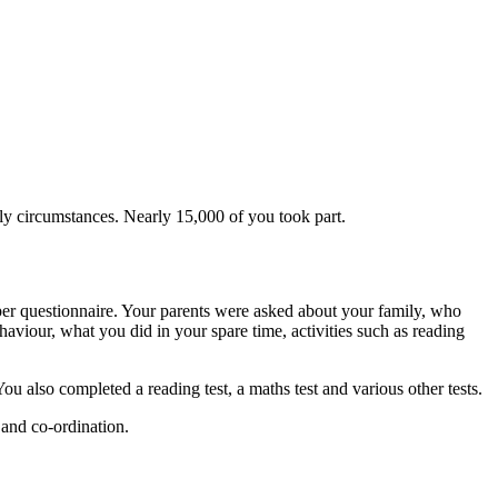
y circumstances. Nearly 15,000 of you took part.
per questionnaire. Your parents were asked about your family, who
aviour, what you did in your spare time, activities such as reading
also completed a reading test, a maths test and various other tests.
 and co-ordination.