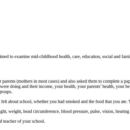
d to examine mid-childhood health, care, education, social and famil
r parents (mothers in most cases) and also asked them to complete a pa
were doing and their income, your health, your parents’ health, your beh
groups.
lt about school, whether you had smoked and the food that you ate. You 
t, weight, head circumference, blood pressure, pulse, vision, hearing
d teacher of your school.