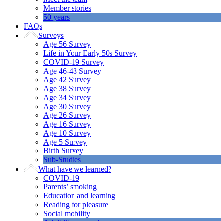
Member stories
50 years
FAQs
Surveys
Age 56 Survey
Life in Your Early 50s Survey
COVID-19 Survey
Age 46-48 Survey
Age 42 Survey
Age 38 Survey
Age 34 Survey
Age 30 Survey
Age 26 Survey
Age 16 Survey
Age 10 Survey
Age 5 Survey
Birth Survey
Sub-Studies
What have we learned?
COVID-19
Parents’ smoking
Education and learning
Reading for pleasure
Social mobility