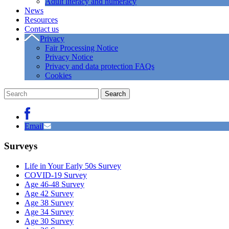
Adult literacy and numeracy
News
Resources
Contact us
Privacy
Fair Processing Notice
Privacy Notice
Privacy and data protection FAQs
Cookies
Email
Surveys
Life in Your Early 50s Survey
COVID-19 Survey
Age 46-48 Survey
Age 42 Survey
Age 38 Survey
Age 34 Survey
Age 30 Survey