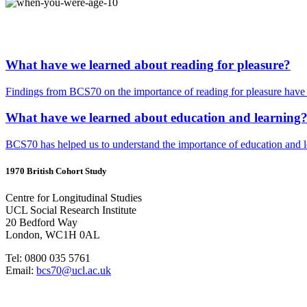
What have we learned about reading for pleasure?
Findings from BCS70 on the importance of reading for pleasure have i
What have we learned about education and learning
BCS70 has helped us to understand the importance of education and lea
1970 British Cohort Study
Centre for Longitudinal Studies
UCL Social Research Institute
20 Bedford Way
London, WC1H 0AL
Tel: 0800 035 5761
Email:
bcs70@ucl.ac.uk