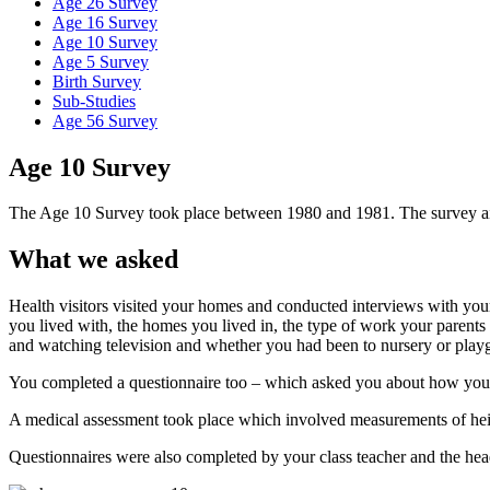
Age 26 Survey
Age 16 Survey
Age 10 Survey
Age 5 Survey
Birth Survey
Sub-Studies
Age 56 Survey
Age 10 Survey
The Age 10 Survey took place between 1980 and 1981. The survey aime
What we asked
Health visitors visited your homes and conducted interviews with you
you lived with, the homes you lived in, the type of work your parents 
and watching television and whether you had been to nursery or play
You completed a questionnaire too – which asked you about how you fe
A medical assessment took place which involved measurements of heigh
Questionnaires were also completed by your class teacher and the hea