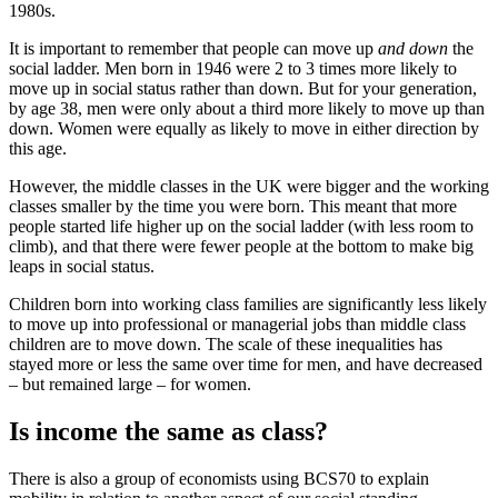
1980s.
It is important to remember that people can move up
and down
the
social ladder. Men born in 1946 were 2 to 3 times more likely to
move up in social status rather than down. But for your generation,
by age 38, men were only about a third more likely to move up than
down. Women were equally as likely to move in either direction by
this age.
However, the middle classes in the UK were bigger and the working
classes smaller by the time you were born. This meant that more
people started life higher up on the social ladder (with less room to
climb), and that there were fewer people at the bottom to make big
leaps in social status.
Children born into working class families are significantly less likely
to move up into professional or managerial jobs than middle class
children are to move down. The scale of these inequalities has
stayed more or less the same over time for men, and have decreased
– but remained large – for women.
Is income the same as class?
There is also a group of economists using BCS70 to explain