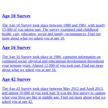
Age 10 Survey
The Age 10 Survey took place between 1980 and 1981, with nearly
15,000 of you taking part. The survey examined mid-childhood
health, care, education, social and family circumstances. Find out
more about what we asked you at age 10.
Age 16 Survey
The Age 16 Survey took place in 1986, capturing information on
continued social, physical and educational development throughout
your teenage years. Almost 12,000 of you took part. Find out more
about what we asked you at age 16.
Age 42 Survey
The Age 42 Survey took place between May 2012 and April 2013,
and almost 10,000 of you took part. It was the first survey to capture
what your lives are like in middle age. Find out more about what we
asked you at age 42.