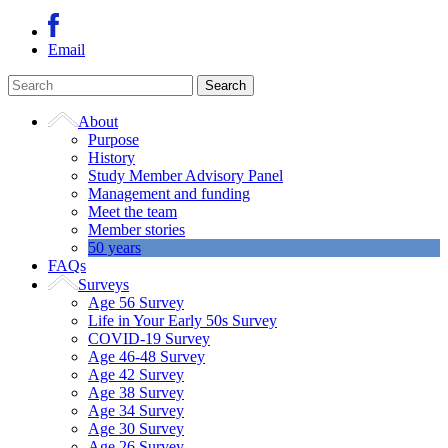
Email
About
Purpose
History
Study Member Advisory Panel
Management and funding
Meet the team
Member stories
50 years
FAQs
Surveys
Age 56 Survey
Life in Your Early 50s Survey
COVID-19 Survey
Age 46-48 Survey
Age 42 Survey
Age 38 Survey
Age 34 Survey
Age 30 Survey
Age 26 Survey