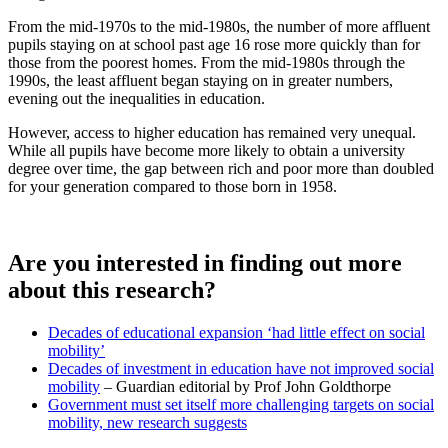
From the mid-1970s to the mid-1980s, the number of more affluent
pupils staying on at school past age 16 rose more quickly than for
those from the poorest homes. From the mid-1980s through the
1990s, the least affluent began staying on in greater numbers,
evening out the inequalities in education.
However, access to higher education has remained very unequal.
While all pupils have become more likely to obtain a university
degree over time, the gap between rich and poor more than doubled
for your generation compared to those born in 1958.
Are you interested in finding out more
about this research?
Decades of educational expansion ‘had little effect on social
mobility’
Decades of investment in education have not improved social
mobility
– Guardian editorial by Prof John Goldthorpe
Government must set itself more challenging targets on social
mobility, new research suggests