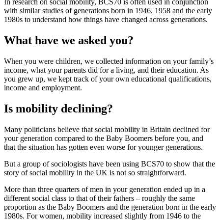
In research on social mobility, BCS70 is often used in conjunction
with similar studies of generations born in 1946, 1958 and the early
1980s to understand how things have changed across generations.
What have we asked you?
When you were children, we collected information on your family’s
income, what your parents did for a living, and their education. As
you grew up, we kept track of your own educational qualifications,
income and employment.
Is mobility declining?
Many politicians believe that social mobility in Britain declined for
your generation compared to the Baby Boomers before you, and
that the situation has gotten even worse for younger generations.
But a group of sociologists have been using BCS70 to show that the
story of social mobility in the UK is not so straightforward.
More than three quarters of men in your generation ended up in a
different social class to that of their fathers – roughly the same
proportion as the Baby Boomers and the generation born in the early
1980s. For women, mobility increased slightly from 1946 to the