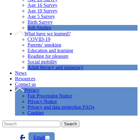
Age 16 Survey
Age 10 Survey
Age 5 Survey
Birth Survey
Sub-Studies
What have we learned?
COVID-19
Parents’ smoking
Education and learning
Reading for pleasure
Social mobility
Adult literacy and numeracy
News
Resources
Contact us
Privacy
Fair Processing Notice
Privacy Notice
Privacy and data protection FAQs
Cookies
Email