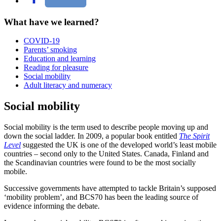
What have we learned?
COVID-19
Parents’ smoking
Education and learning
Reading for pleasure
Social mobility
Adult literacy and numeracy
Social mobility
Social mobility is the term used to describe people moving up and
down the social ladder. In 2009, a popular book entitled
The Spirit
Level
suggested the UK is one of the developed world’s least mobile
countries – second only to the United States. Canada, Finland and
the Scandinavian countries were found to be the most socially
mobile.
Successive governments have attempted to tackle Britain’s supposed
‘mobility problem’, and BCS70 has been the leading source of
evidence informing the debate.