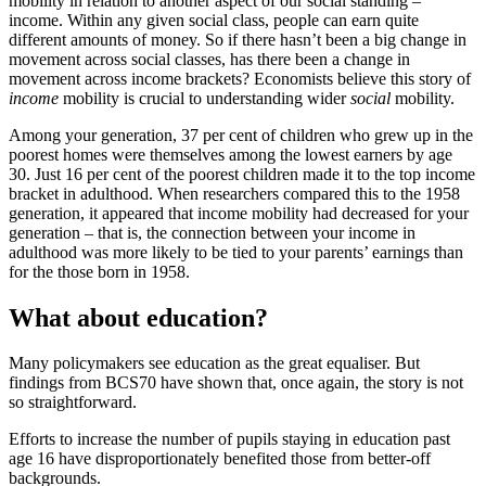
mobility in relation to another aspect of our social standing –
income. Within any given social class, people can earn quite
different amounts of money. So if there hasn’t been a big change in
movement across social classes, has there been a change in
movement across income brackets? Economists believe this story of
income
mobility is crucial to understanding wider
social
mobility.
Among your generation, 37 per cent of children who grew up in the
poorest homes were themselves among the lowest earners by age
30. Just 16 per cent of the poorest children made it to the top income
bracket in adulthood. When researchers compared this to the 1958
generation, it appeared that income mobility had decreased for your
generation – that is, the connection between your income in
adulthood was more likely to be tied to your parents’ earnings than
for the those born in 1958.
What about education?
Many policymakers see education as the great equaliser. But
findings from BCS70 have shown that, once again, the story is not
so straightforward.
Efforts to increase the number of pupils staying in education past
age 16 have disproportionately benefited those from better-off
backgrounds.