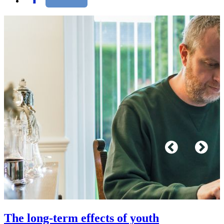
The long-term effects of youth