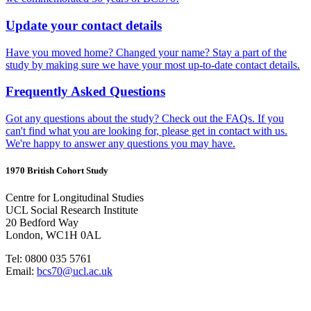
Update your contact details
Have you moved home? Changed your name? Stay a part of the
study by making sure we have your most up-to-date contact details.
Frequently Asked Questions
Got any questions about the study? Check out the FAQs. If you
can't find what you are looking for, please get in contact with us.
We're happy to answer any questions you may have.
1970 British Cohort Study
Centre for Longitudinal Studies
UCL Social Research Institute
20 Bedford Way
London, WC1H 0AL
Tel: 0800 035 5761
Email:
bcs70@ucl.ac.uk