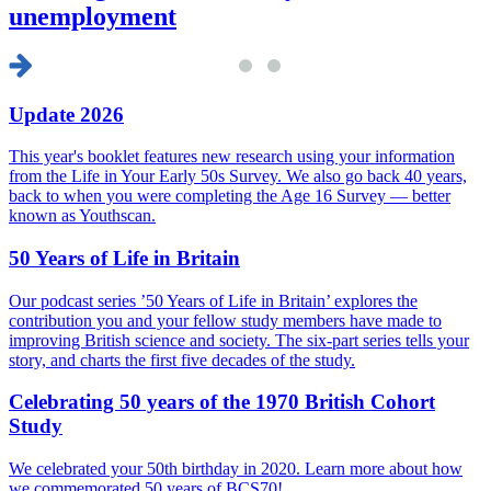
unemployment
Update 2026
This year's booklet features new research using your information
from the Life in Your Early 50s Survey. We also go back 40 years,
back to when you were completing the Age 16 Survey — better
known as Youthscan.
50 Years of Life in Britain
Our podcast series ’50 Years of Life in Britain’ explores the
contribution you and your fellow study members have made to
improving British science and society. The six-part series tells your
story, and charts the first five decades of the study.
Celebrating 50 years of the 1970 British Cohort
Study
We celebrated your 50th birthday in 2020. Learn more about how
we commemorated 50 years of BCS70!