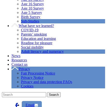
Age 16 Survey
Age 10 Survey
Age 5 Survey
Birth Survey
Sub-Studies
What have we learned?
COVID-19
Parents’ smoking
Education and learning
Reading for pleasure
Social mobility
Adult literacy and numeracy
News
Resources
Contact us
Privacy
Fair Processing Notice
Privacy Notice
Privacy and data protection FAQs
Cookies
Email