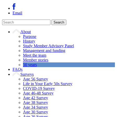
Email
About
Purpose
History
Study Member Advisory Panel
Management and funding
Meet the team
Member stories
50 years
FAQs
Surveys
Age 56 Survey
Life in Your Early 50s Survey
COVID-19 Survey
Age 46-48 Survey
Age 42 Survey
Age 38 Survey
Age 34 Survey
Age 30 Survey
Age 26 Survey