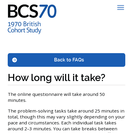
Back to FAQs
How long will it take?
The online questionnaire will take around 50
minutes.
The problem-solving tasks take around 25 minutes in
total, though this may vary slightly depending on your
pace and circumstances. Each individual task takes
around 2–3 minutes. You can take breaks between