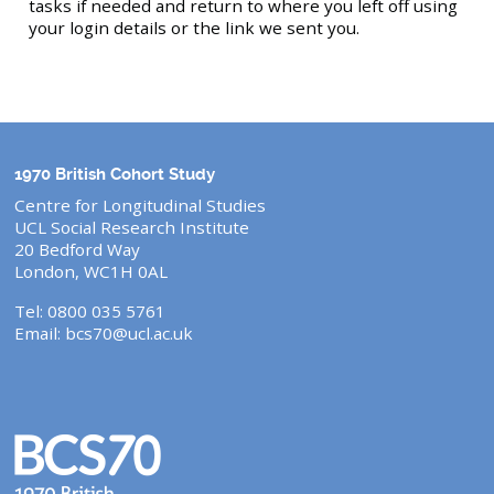
tasks if needed and return to where you left off using
your login details or the link we sent you.
1970 British Cohort Study
Centre for Longitudinal Studies
UCL Social Research Institute
20 Bedford Way
London, WC1H 0AL
Tel: 0800 035 5761
Email:
bcs70@ucl.ac.uk