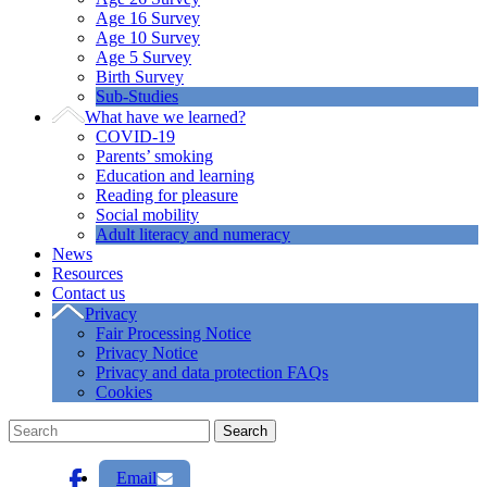
Age 16 Survey
Age 10 Survey
Age 5 Survey
Birth Survey
Sub-Studies
What have we learned?
COVID-19
Parents’ smoking
Education and learning
Reading for pleasure
Social mobility
Adult literacy and numeracy
News
Resources
Contact us
Privacy
Fair Processing Notice
Privacy Notice
Privacy and data protection FAQs
Cookies
Email