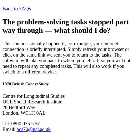
Back to FAQs
The problem-solving tasks stopped part
way through — what should I do?
This can occasionally happen if, for example, your internet
connection is briefly interrupted. Simply refresh your browser or
click on the same link we sent you to return to the tasks. The
software will take you back to where you left off, so you will not
need to repeat any completed tasks. This will also work if you
switch to a different device.
1970 British Cohort Study
Centre for Longitudinal Studies
UCL Social Research Institute
20 Bedford Way
London, WC1H 0AL
Tel: 0800 035 5761
Email:
bcs70@ucl.ac.uk