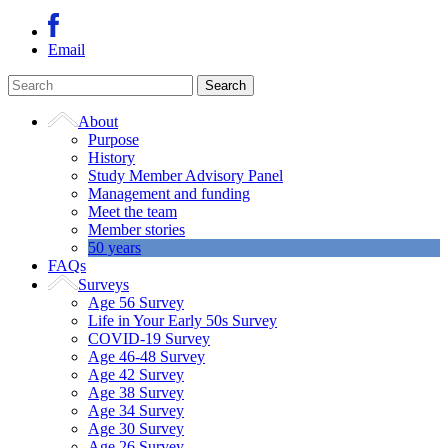
Email
About
Purpose
History
Study Member Advisory Panel
Management and funding
Meet the team
Member stories
50 years
FAQs
Surveys
Age 56 Survey
Life in Your Early 50s Survey
COVID-19 Survey
Age 46-48 Survey
Age 42 Survey
Age 38 Survey
Age 34 Survey
Age 30 Survey
Age 26 Survey