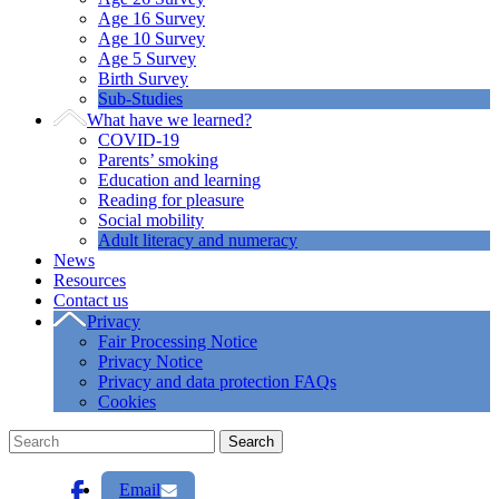
Age 16 Survey
Age 10 Survey
Age 5 Survey
Birth Survey
Sub-Studies
What have we learned?
COVID-19
Parents’ smoking
Education and learning
Reading for pleasure
Social mobility
Adult literacy and numeracy
News
Resources
Contact us
Privacy
Fair Processing Notice
Privacy Notice
Privacy and data protection FAQs
Cookies
Email