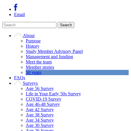
Email
About
Purpose
History
Study Member Advisory Panel
Management and funding
Meet the team
Member stories
50 years
FAQs
Surveys
Age 56 Survey
Life in Your Early 50s Survey
COVID-19 Survey
Age 46-48 Survey
Age 42 Survey
Age 38 Survey
Age 34 Survey
Age 30 Survey
Age 26 Survey