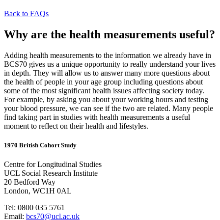
Back to FAQs
Why are the health measurements useful?
Adding health measurements to the information we already have in
BCS70 gives us a unique opportunity to really understand your lives
in depth. They will allow us to answer many more questions about
the health of people in your age group including questions about
some of the most significant health issues affecting society today.
For example, by asking you about your working hours and testing
your blood pressure, we can see if the two are related. Many people
find taking part in studies with health measurements a useful
moment to reflect on their health and lifestyles.
1970 British Cohort Study
Centre for Longitudinal Studies
UCL Social Research Institute
20 Bedford Way
London, WC1H 0AL
Tel: 0800 035 5761
Email:
bcs70@ucl.ac.uk