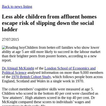
Back to news listing
Less able children from affluent homes
escape risk of slipping down the social
ladder
27/07/2015
Children from better-off families who show lower
ability at age 5 are still more likely to succeed in the labour market
than their brighter peers from poorer homes, according to a new
report.
Dr Abigail McKnight
of the
London School of Economics and
Political Science
analysed information on more than 9,000 members
of the
1970 British Cohort Study
, which follows people born across
England, Scotland and Wales in a single week in 1970.
The cohort members’ cognitive skills were measured at age 5.
Children who scored in the bottom 40 per cent were classified as
‘low attainers’. High attainers scored in the top 40 per cent. Dr
McKnight compared these scores to individuals’ wages and