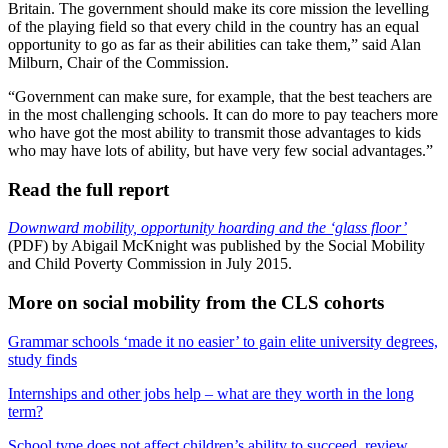
Britain. The government should make its core mission the levelling
of the playing field so that every child in the country has an equal
opportunity to go as far as their abilities can take them,” said Alan
Milburn, Chair of the Commission.
“Government can make sure, for example, that the best teachers are
in the most challenging schools. It can do more to pay teachers more
who have got the most ability to transmit those advantages to kids
who may have lots of ability, but have very few social advantages.”
Read the full report
Downward mobility, opportunity hoarding and the ‘glass floor’
(PDF) by Abigail McKnight was published by the Social Mobility
and Child Poverty Commission in July 2015.
More on social mobility from the CLS cohorts
Grammar schools ‘made it no easier’ to gain elite university degrees,
study finds
Internships and other jobs help – what are they worth in the long
term?
School type does not affect children’s ability to succeed, review