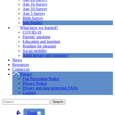
Age 16 Survey
Age 10 Survey
Age 5 Survey
Birth Survey
Sub-Studies
What have we learned?
COVID-19
Parents’ smoking
Education and learning
Reading for pleasure
Social mobility
Adult literacy and numeracy
News
Resources
Contact us
Privacy
Fair Processing Notice
Privacy Notice
Privacy and data protection FAQs
Cookies
Email