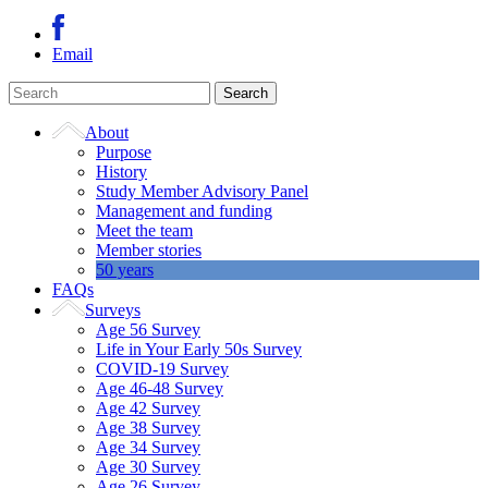
Email
About
Purpose
History
Study Member Advisory Panel
Management and funding
Meet the team
Member stories
50 years
FAQs
Surveys
Age 56 Survey
Life in Your Early 50s Survey
COVID-19 Survey
Age 46-48 Survey
Age 42 Survey
Age 38 Survey
Age 34 Survey
Age 30 Survey
Age 26 Survey