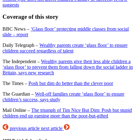
suggests
Coverage of this story
BBC News –
‘Glass floor’ protecting middle classes from social
slide – report
Daily Telegraph –
Wealthy parents create ‘glass floor’ to ensure
children succeed regardless of talent
The Independent –
Wealthy parents give their less able children a
‘glass floor’ to prevent them from falling down the social ladder in
Britain, says new research
The Times –
Posh but dim do better than the clever poor
The Guardian –
Well-off families create ‘glass floor’ to ensure
children’s success, says study
Mail Online –
The triumph of Tim Nice But Dim: Posh but stupid
children end up earning more than the poor-but-gifted
previous article
next article