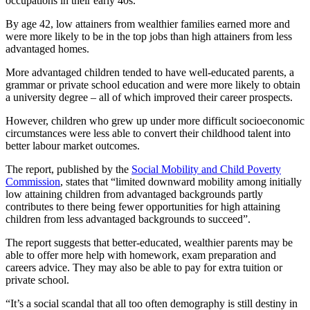
occupations in their early 40s.
By age 42, low attainers from wealthier families earned more and
were more likely to be in the top jobs than high attainers from less
advantaged homes.
More advantaged children tended to have well-educated parents, a
grammar or private school education and were more likely to obtain
a university degree – all of which improved their career prospects.
However, children who grew up under more difficult socioeconomic
circumstances were less able to convert their childhood talent into
better labour market outcomes.
The report, published by the
Social Mobility and Child Poverty
Commission
, states that “limited downward mobility among initially
low attaining children from advantaged backgrounds partly
contributes to there being fewer opportunities for high attaining
children from less advantaged backgrounds to succeed”.
The report suggests that better-educated, wealthier parents may be
able to offer more help with homework, exam preparation and
careers advice. They may also be able to pay for extra tuition or
private school.
“It’s a social scandal that all too often demography is still destiny in