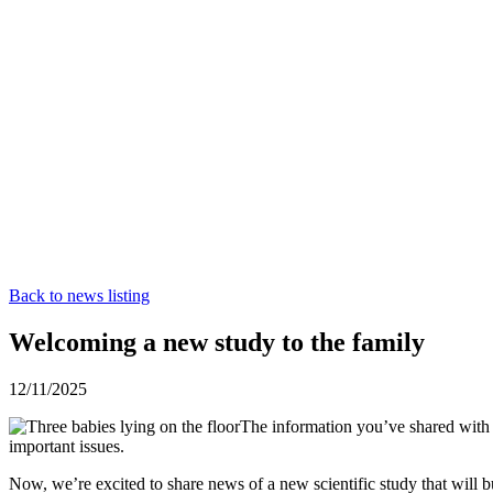
Back to news listing
Welcoming a new study to the family
12/11/2025
The information you’ve shared with u
important issues.
Now, we’re excited to share news of a new scientific study that will bui