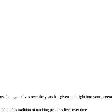
s about your lives over the years has given an insight into your gener
ld on this tradition of tracking people’s lives over time.