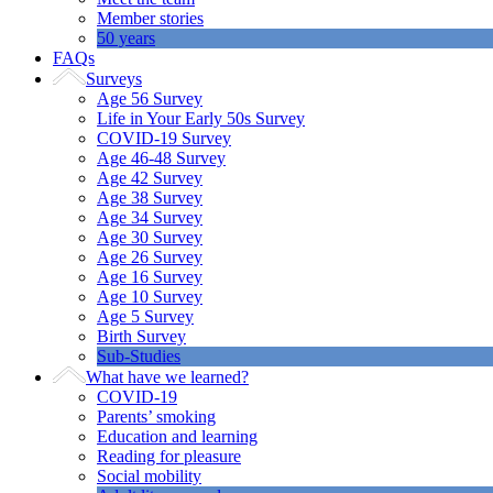
Member stories
50 years
FAQs
Surveys
Age 56 Survey
Life in Your Early 50s Survey
COVID-19 Survey
Age 46-48 Survey
Age 42 Survey
Age 38 Survey
Age 34 Survey
Age 30 Survey
Age 26 Survey
Age 16 Survey
Age 10 Survey
Age 5 Survey
Birth Survey
Sub-Studies
What have we learned?
COVID-19
Parents’ smoking
Education and learning
Reading for pleasure
Social mobility