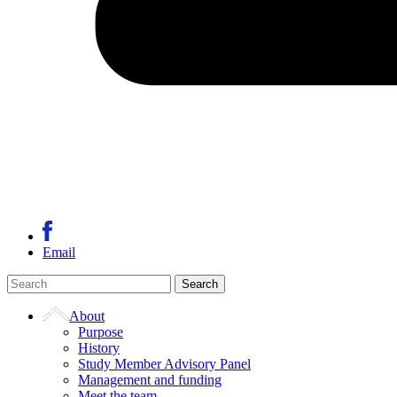
Email
About
Purpose
History
Study Member Advisory Panel
Management and funding
Meet the team