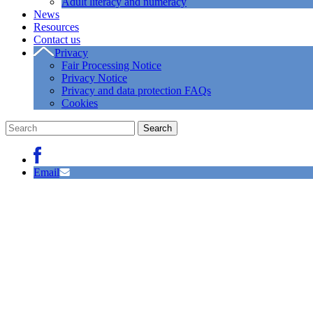
Adult literacy and numeracy
News
Resources
Contact us
Privacy
Fair Processing Notice
Privacy Notice
Privacy and data protection FAQs
Cookies
Email