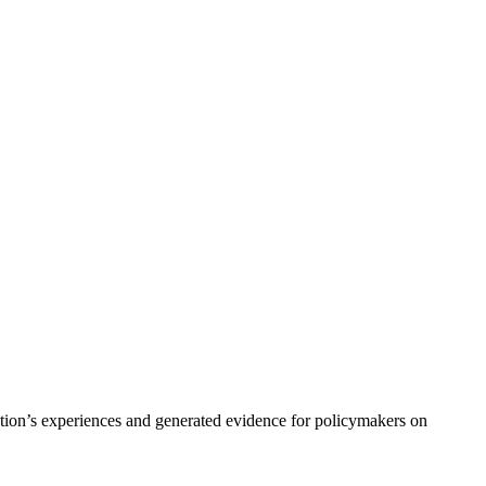
ation’s experiences and generated evidence for policymakers on