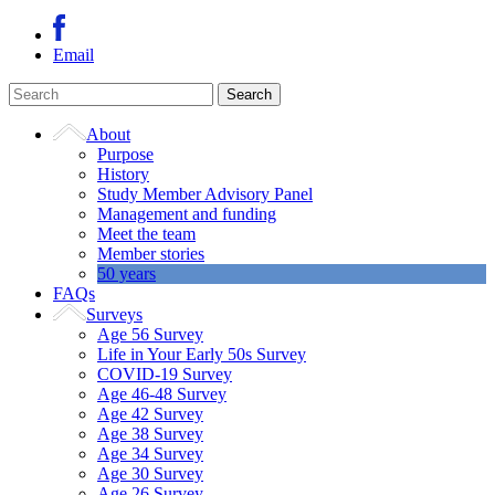
Email
About
Purpose
History
Study Member Advisory Panel
Management and funding
Meet the team
Member stories
50 years
FAQs
Surveys
Age 56 Survey
Life in Your Early 50s Survey
COVID-19 Survey
Age 46-48 Survey
Age 42 Survey
Age 38 Survey
Age 34 Survey
Age 30 Survey
Age 26 Survey