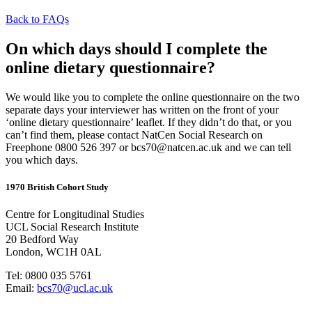
Back to FAQs
On which days should I complete the
online dietary questionnaire?
We would like you to complete the online questionnaire on the two
separate days your interviewer has written on the front of your
‘online dietary questionnaire’ leaflet. If they didn’t do that, or you
can’t find them, please contact NatCen Social Research on
Freephone 0800 526 397 or bcs70@natcen.ac.uk and we can tell
you which days.
1970 British Cohort Study
Centre for Longitudinal Studies
UCL Social Research Institute
20 Bedford Way
London, WC1H 0AL
Tel: 0800 035 5761
Email:
bcs70@ucl.ac.uk