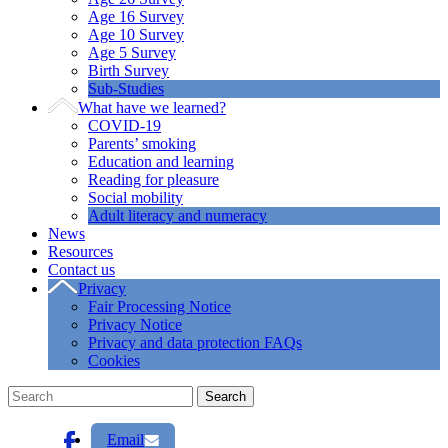
Age 16 Survey
Age 10 Survey
Age 5 Survey
Birth Survey
Sub-Studies
What have we learned?
COVID-19
Parents’ smoking
Education and learning
Reading for pleasure
Social mobility
Adult literacy and numeracy
News
Resources
Contact us
Privacy
Fair Processing Notice
Privacy Notice
Privacy and data protection FAQs
Cookies
Email