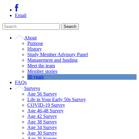
Email
About
Purpose
History
Study Member Advisory Panel
Management and funding
Meet the team
Member stories
50 years
FAQs
Surveys
Age 56 Survey
Life in Your Early 50s Survey
COVID-19 Survey
Age 46-48 Survey
Age 42 Survey
Age 38 Survey
Age 34 Survey
Age 30 Survey
Age 26 Survey