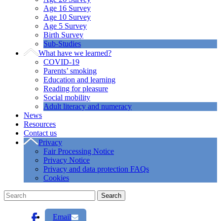
Age 16 Survey
Age 10 Survey
Age 5 Survey
Birth Survey
Sub-Studies
What have we learned?
COVID-19
Parents’ smoking
Education and learning
Reading for pleasure
Social mobility
Adult literacy and numeracy
News
Resources
Contact us
Privacy
Fair Processing Notice
Privacy Notice
Privacy and data protection FAQs
Cookies
Email