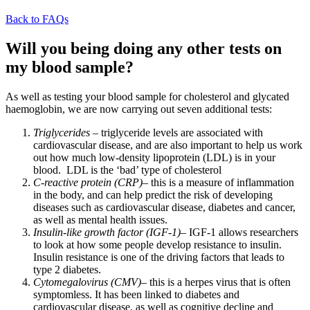
Back to FAQs
Will you being doing any other tests on
my blood sample?
As well as testing your blood sample for cholesterol and glycated
haemoglobin, we are now carrying out seven additional tests:
Triglycerides
– triglyceride levels are associated with
cardiovascular disease, and are also important to help us work
out how much low-density lipoprotein (LDL) is in your
blood. LDL is the ‘bad’ type of cholesterol
C-reactive protein (CRP)
– this is a measure of inflammation
in the body, and can help predict the risk of developing
diseases such as cardiovascular disease, diabetes and cancer,
as well as mental health issues.
Insulin-like growth factor (IGF-1)
– IGF-1 allows researchers
to look at how some people develop resistance to insulin.
Insulin resistance is one of the driving factors that leads to
type 2 diabetes.
Cytomegalovirus (CMV)
– this is a herpes virus that is often
symptomless. It has been linked to diabetes and
cardiovascular disease, as well as cognitive decline and