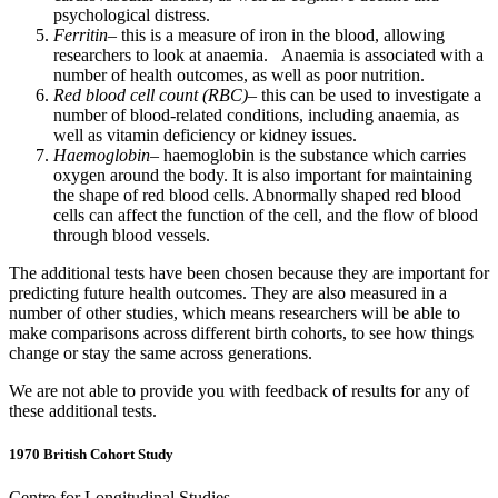
psychological distress.
Ferritin
– this is a measure of iron in the blood, allowing
researchers to look at anaemia. Anaemia is associated with a
number of health outcomes, as well as poor nutrition.
Red blood cell count (RBC)
– this can be used to investigate a
number of blood-related conditions, including anaemia, as
well as vitamin deficiency or kidney issues.
Haemoglobin
– haemoglobin is the substance which carries
oxygen around the body. It is also important for maintaining
the shape of red blood cells. Abnormally shaped red blood
cells can affect the function of the cell, and the flow of blood
through blood vessels.
The additional tests have been chosen because they are important for
predicting future health outcomes. They are also measured in a
number of other studies, which means researchers will be able to
make comparisons across different birth cohorts, to see how things
change or stay the same across generations.
We are not able to provide you with feedback of results for any of
these additional tests.
1970 British Cohort Study
Centre for Longitudinal Studies